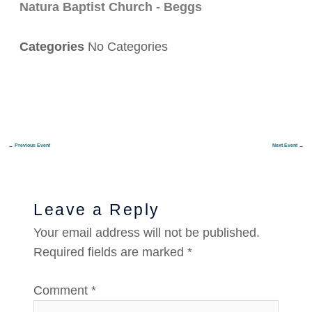
Natura Baptist Church - Beggs
Categories
No Categories
←
Previous Event
Next Event
→
Leave a Reply
Your email address will not be published.
Required fields are marked
*
Comment
*