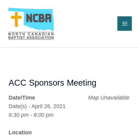
Skip
to
content
ACC Sponsors Meeting
Date/Time
Map Unavailable
Date(s) - April 26, 2021
6:30 pm - 8:00 pm
Location