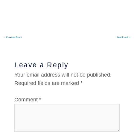
←
Previous Event
Next Event
→
Leave a Reply
Your email address will not be published.
Required fields are marked
*
Comment
*