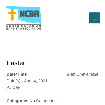
Skip
to
content
Easter
Date/Time
Map Unavailable
Date(s) - April 4, 2021
All Day
Categories
No Categories