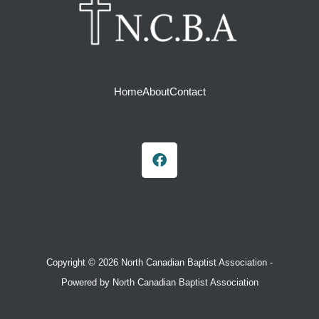
Home
About
Contact
F
a
c
e
b
o
o
k
Copyright © 2026 North Canadian Baptist Association -
Powered by North Canadian Baptist Association