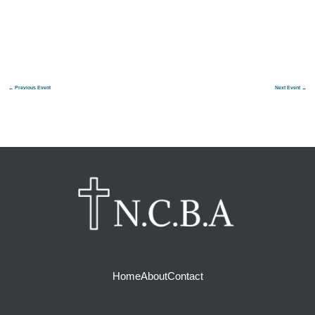
←
Previous Event
Next Event
→
Home
About
Contact