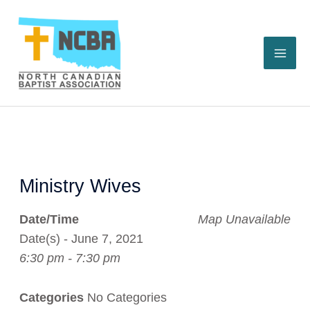
Skip
to
content
Ministry Wives
Date/Time
Map Unavailable
Date(s) - June 7, 2021
6:30 pm - 7:30 pm
Categories
No Categories