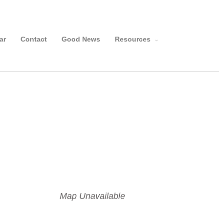
Search
ar
Contact
Good News
Resources
Map Unavailable