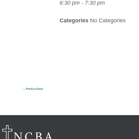
6:30 pm - 7:30 pm
Categories
No Categories
←
Previous Event