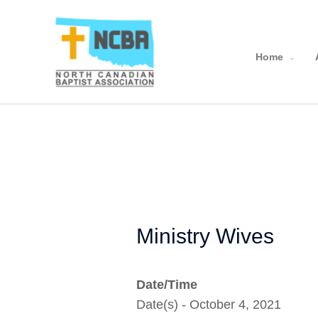
Skip
to
content
Home
Ministry Wives
Date/Time
Date(s) - October 4, 2021