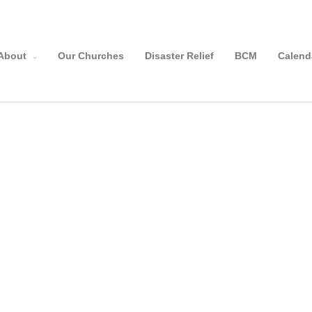
About
Our Churches
Disaster Relief
BCM
Calend