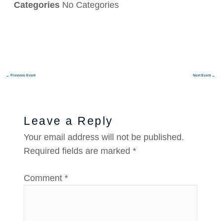
Categories
No Categories
←
Previous Event
Next Event
→
Leave a Reply
Your email address will not be published.
Required fields are marked
*
Comment
*