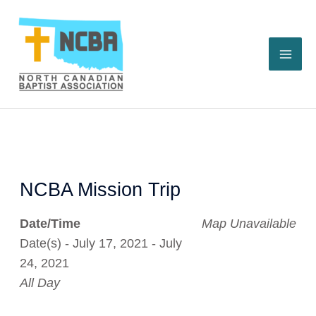
Skip
to
content
NCBA Mission Trip
Date/Time
Map Unavailable
Date(s) - July 17, 2021 - July
24, 2021
All Day