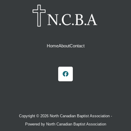
Home
About
Contact
F
a
c
e
b
o
o
k
Copyright © 2026 North Canadian Baptist Association -
Powered by North Canadian Baptist Association