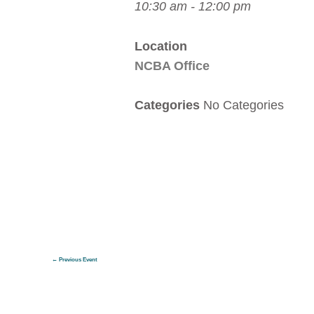
10:30 am - 12:00 pm
Location
NCBA Office
Categories
No Categories
←
Previous Event