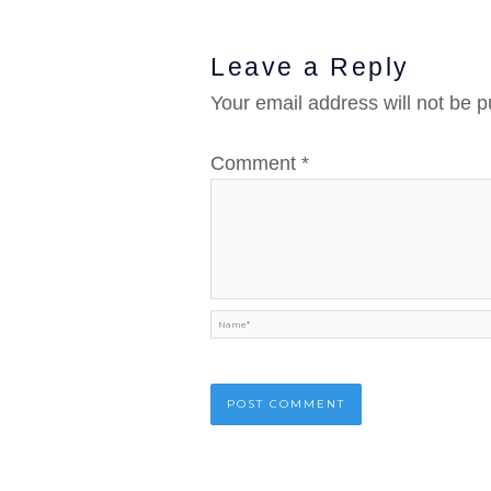
Leave a Reply
Your email address will not be p
Comment
*
Name*