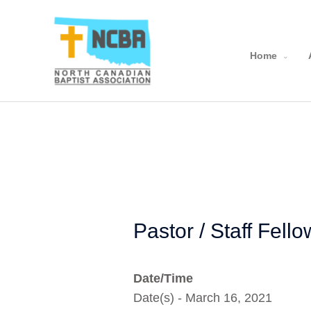
Skip
to
content
Home
Pastor / Staff Fell
Date/Time
Date(s) - March 16, 2021