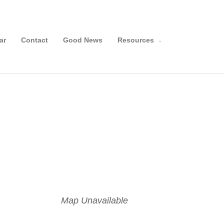
Search
ar
Contact
Good News
Resources
Map Unavailable