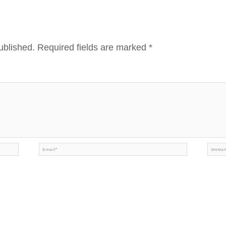
ublished.
Required fields are marked
*
Email*
Webs