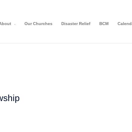
About
Our Churches
Disaster Relief
BCM
Calend
owship