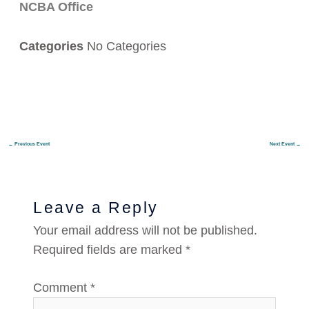
NCBA Office
Categories
No Categories
←
Previous Event
Next Event
→
Leave a Reply
Your email address will not be published.
Required fields are marked
*
Comment
*