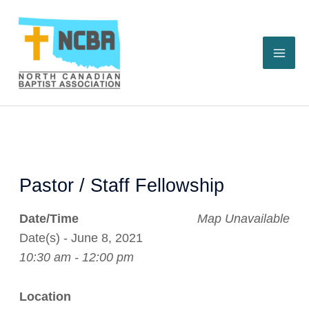
Skip
to
content
Pastor / Staff Fellowship
Date/Time
Map Unavailable
Date(s) - June 8, 2021
10:30 am - 12:00 pm
Location