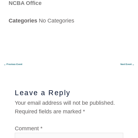
NCBA Office
Categories
No Categories
←
Previous Event
Next Event
→
Leave a Reply
Your email address will not be published.
Required fields are marked
*
Comment
*