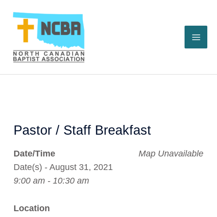
Skip
to
content
Pastor / Staff Breakfast
Date/Time
Map Unavailable
Date(s) - August 31, 2021
9:00 am - 10:30 am
Location