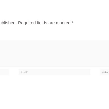
ublished.
Required fields are marked
*
Email*
Webs