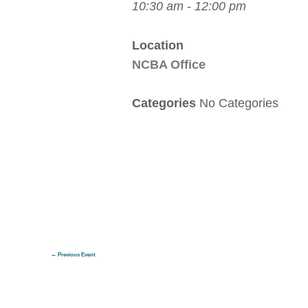
10:30 am - 12:00 pm
Location
NCBA Office
Categories
No Categories
←
Previous Event