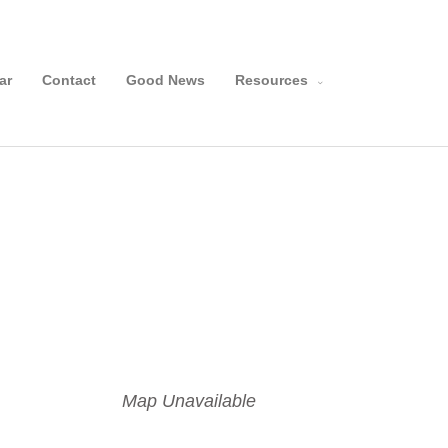
Search
ar
Contact
Good News
Resources
Map Unavailable