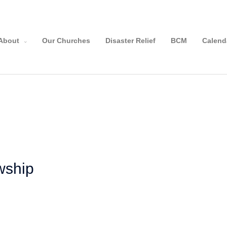
About
Our Churches
Disaster Relief
BCM
Calend
owship