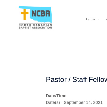
Skip
to
content
Home
Pastor / Staff Fell
Date/Time
Date(s) - September 14, 2021