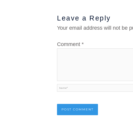
Leave a Reply
Your email address will not be p
Comment
*
Name*