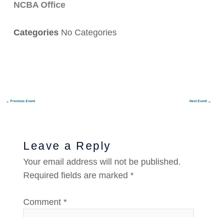
NCBA Office
Categories
No Categories
←
Previous Event
Next Event
→
Leave a Reply
Your email address will not be published.
Required fields are marked
*
Comment
*