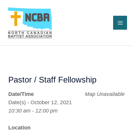
Skip
to
content
Pastor / Staff Fellowship
Date/Time
Map Unavailable
Date(s) - October 12, 2021
10:30 am - 12:00 pm
Location