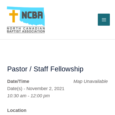
Skip
to
content
Pastor / Staff Fellowship
Date/Time
Map Unavailable
Date(s) - November 2, 2021
10:30 am - 12:00 pm
Location