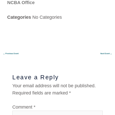
NCBA Office
Categories
No Categories
←
Previous Event
Next Event
→
Leave a Reply
Your email address will not be published.
Required fields are marked
*
Comment
*