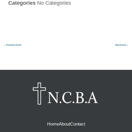
Categories
No Categories
←
Previous Event
Next Event
→
Home
About
Contact