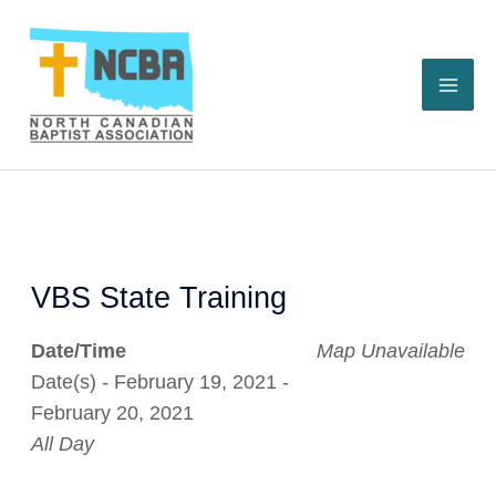
Skip
to
content
VBS State Training
Date/Time
Map Unavailable
Date(s) - February 19, 2021 -
February 20, 2021
All Day